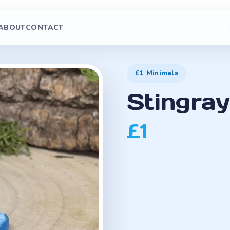
ABOUT
CONTACT
£1 Minimals
Stingray
£1