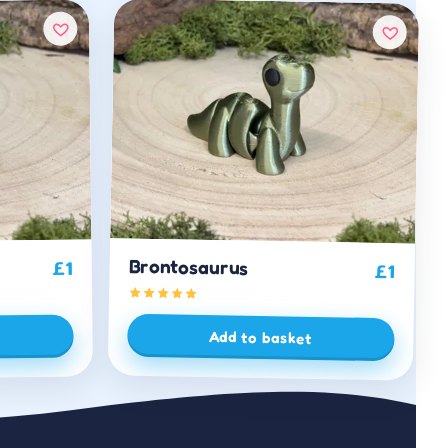
Brontosaurus
1
£
£
1
Add to basket