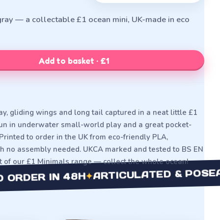
gray — a collectable £1 ocean mini, UK-made in eco
Add to basket · £1
y, gliding wings and long tail captured in a neat little £1
 fun in underwater small-world play and a great pocket-
Printed to order in the UK from eco-friendly PLA,
ith no assembly needed. UKCA marked and tested to BS EN
rt of our £1 Minimals range — collect the whole ocean!
ARTICULATED & POSEABLE
✦
DER IN 48H