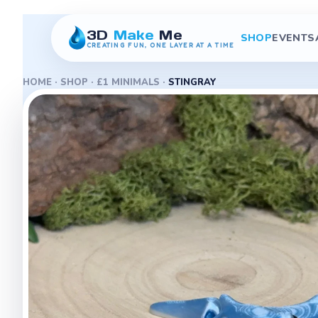
3D
Make
Me
SHOP
EVENTS
CREATING FUN, ONE LAYER AT A TIME
HOME
·
SHOP
·
£1 MINIMALS
·
STINGRAY