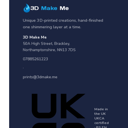
3D
Make
Me
Unique 3D-printed creations, hand-finished
one shimmering layer at a time.
3D Make Me
50A High Street
,
Brackley
,
Northamptonshire
,
NN13 7DS
07885261223
·
prints@3dmake.me
Made in
the UK
UKCA
certified
· BS EN