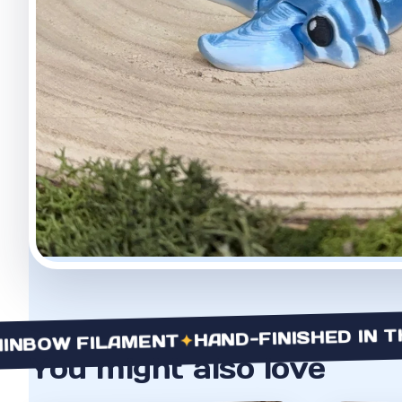
HAND-FINISHED IN THE U
✦
OW FILAMENT
You might also love