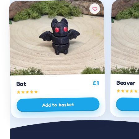
Beaver
1
£
Bat
Add to basket