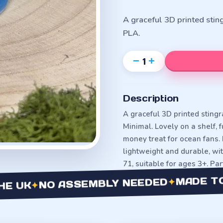
A graceful 3D printed stin
PLA.
−
+
1
Description
A graceful 3D printed stingra
Minimal. Lovely on a shelf,
money treat for ocean fans. 
lightweight and durable, w
71, suitable for ages 3+. Pa
MADE TO OR
✦
NO ASSEMBLY NEEDED
✦
K