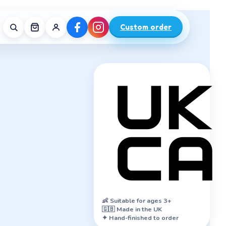
Custom order
👶
Suitable for ages 3+
🇬🇧 Made in the UK
✦ Hand-finished to order