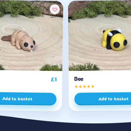
Bee
£
1
Add to basket
Add to basket