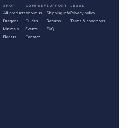
SHOP
COMPANY
SUPPORT
LEGAL
All products
About us
Shipping info
Privacy policy
Dragons
Guides
Returns
Terms & conditions
Minimals
Events
FAQ
Fidgets
Contact