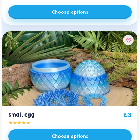
Choose options
small egg
£
3
Choose options