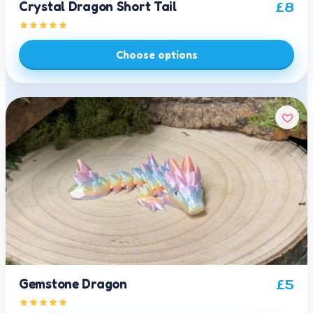
Crystal Dragon Short Tail
£
8
Choose options
Gemstone Dragon
£
5