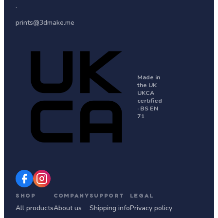
·
prints@3dmake.me
Made in
the UK
UKCA
certified
· BS EN
71
SHOP
COMPANY
SUPPORT
LEGAL
All products
About us
Shipping info
Privacy policy