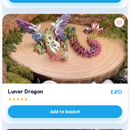
Lunar Dragon
£
20
Add to basket