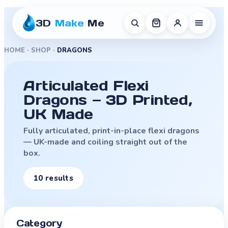
3D
Make
Me
HOME
·
SHOP
·
DRAGONS
Articulated Flexi
Dragons — 3D Printed,
UK Made
Fully articulated, print-in-place flexi dragons
— UK-made and coiling straight out of the
box.
10
result
s
Category