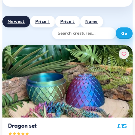
Newest
Price ↑
Price ↓
Name
Go
Dragon set
£
15