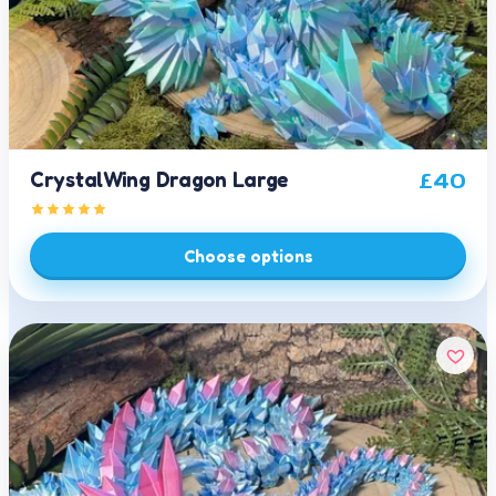
CrystalWing Dragon Large
£
40
Choose options