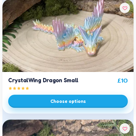
CrystalWing Dragon Small
£
10
Choose options