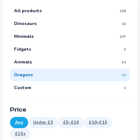
All products
168
Dinosaurs
13
Minimals
107
Fidgets
3
Animals
34
Dragons
10
Custom
1
Price
Any
Under £5
£5–£10
£10–£15
£15+