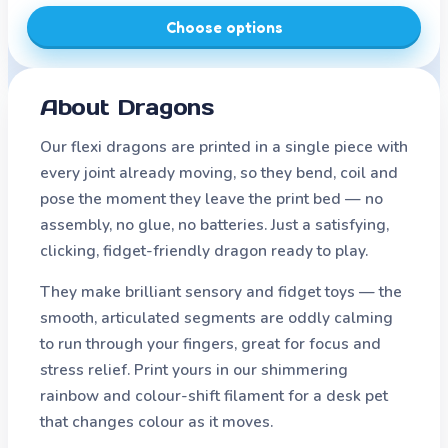
Choose options
About
Dragons
Our flexi dragons are printed in a single piece with
every joint already moving, so they bend, coil and
pose the moment they leave the print bed — no
assembly, no glue, no batteries. Just a satisfying,
clicking, fidget-friendly dragon ready to play.
They make brilliant sensory and fidget toys — the
smooth, articulated segments are oddly calming
to run through your fingers, great for focus and
stress relief. Print yours in our shimmering
rainbow and colour-shift filament for a desk pet
that changes colour as it moves.