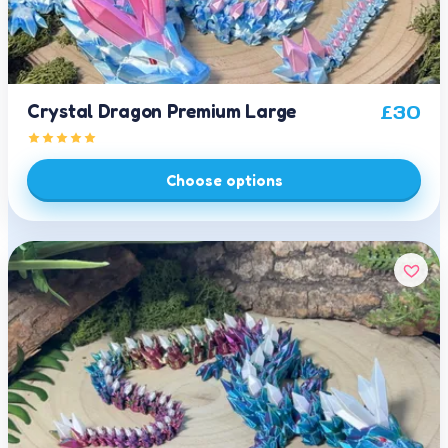
Crystal Dragon Premium Large
£
30
Choose options