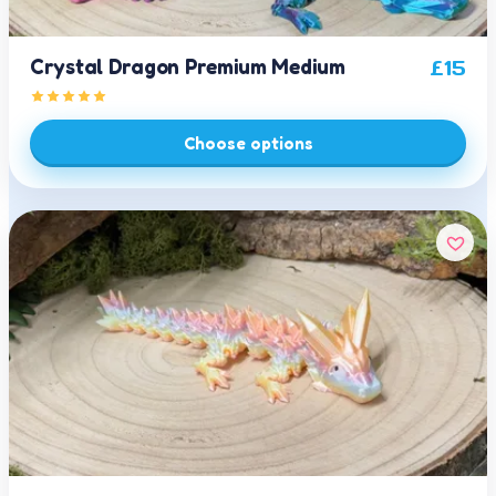
Crystal Dragon Premium Medium
£
15
Choose options