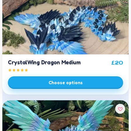
CrystalWing Dragon Medium
£
20
Choose options