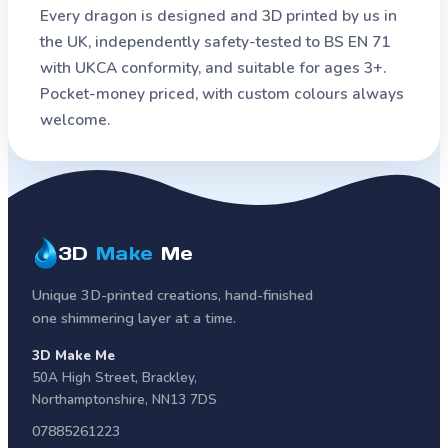
Every dragon is designed and 3D printed by us in
the UK, independently safety-tested to BS EN 71
with UKCA conformity, and suitable for ages 3+.
Pocket-money priced, with custom colours always
welcome.
3D
Make
Me
Unique 3D-printed creations, hand-finished
one shimmering layer at a time.
3D Make Me
50A High Street
,
Brackley
,
Northamptonshire
,
NN13 7DS
07885261223