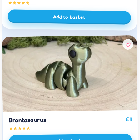
Add to basket
1
£
Brontosaurus