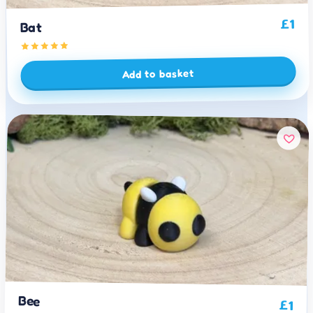
1
£
Bat
Add to basket
Bee
£
1