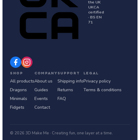
the UK
UKCA
certified
· BS EN
71
SHOP
COMPANY
SUPPORT
LEGAL
All products
About us
Shipping info
Privacy policy
Dragons
Guides
Returns
Terms & conditions
Minimals
Events
FAQ
Fidgets
Contact
© 2026 3D Make Me · Creating fun, one layer at a time.