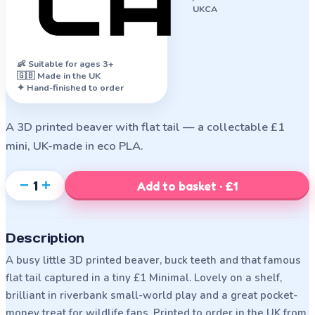
UKCA
👶
Suitable for ages 3+
🇬🇧 Made in the UK
✦ Hand-finished to order
A 3D printed beaver with flat tail — a collectable £1
mini, UK-made in eco PLA.
−
+
1
Add to basket · £1
Description
A busy little 3D printed beaver, buck teeth and that famous
flat tail captured in a tiny £1 Minimal. Lovely on a shelf,
brilliant in riverbank small-world play and a great pocket-
money treat for wildlife fans. Printed to order in the UK from