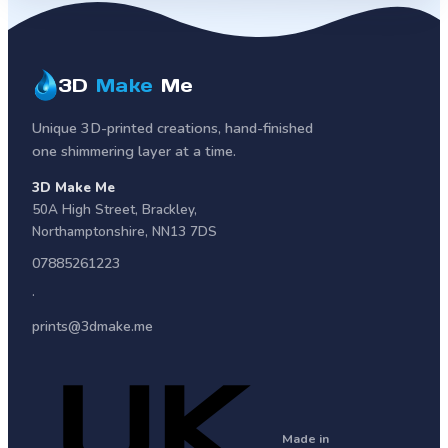
3D
Make
Me
Unique 3D-printed creations, hand-finished
one shimmering layer at a time.
3D Make Me
50A High Street
,
Brackley
,
Northamptonshire
,
NN13 7DS
07885261223
·
prints@3dmake.me
Made in