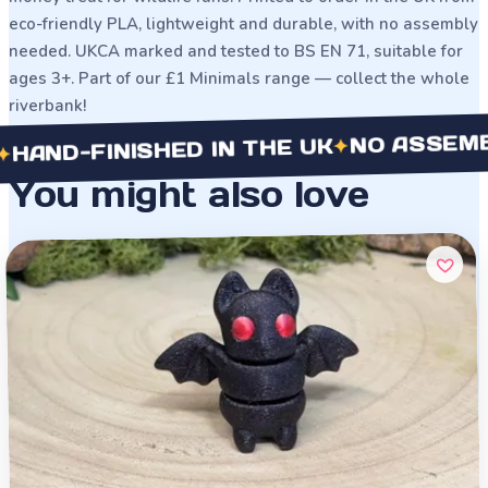
eco-friendly PLA, lightweight and durable, with no assembly
needed. UKCA marked and tested to BS EN 71, suitable for
ages 3+. Part of our £1 Minimals range — collect the whole
riverbank!
NO ASSEMBLY N
✦
-FINISHED IN THE UK
You might also love