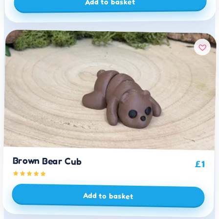
Add to basket
Brown Bear Cub
£
1
Add to basket