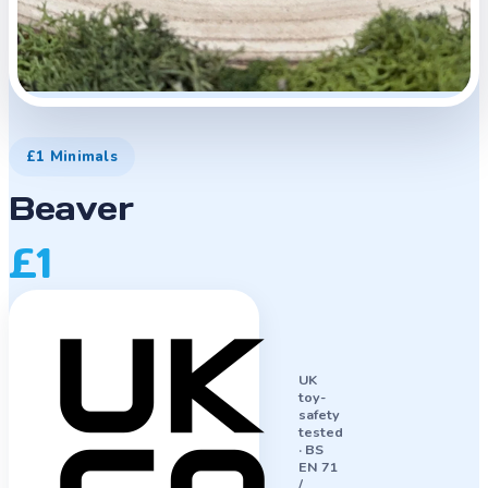
£1 Minimals
Beaver
£1
UK
toy-
safety
tested
·
BS
EN 71
/