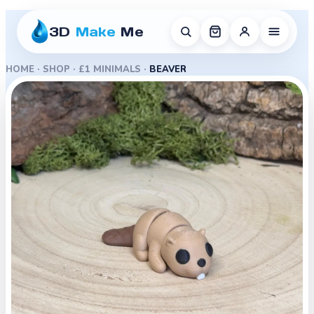
3D
Make
Me
HOME
·
SHOP
·
£1 MINIMALS
·
BEAVER