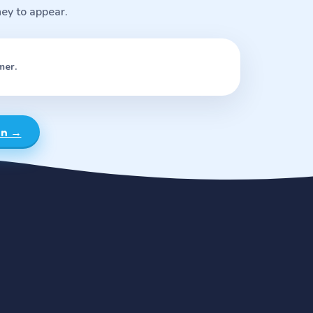
ney to appear.
mer.
rn →