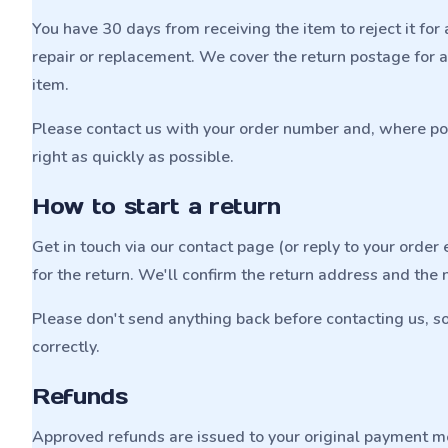
You have 30 days from receiving the item to reject it for a
repair or replacement. We cover the return postage for 
item.
Please contact us with your order number and, where poss
right as quickly as possible.
How to start a return
Get in touch via our contact page (or reply to your orde
for the return. We'll confirm the return address and the 
Please don't send anything back before contacting us, s
correctly.
Refunds
Approved refunds are issued to your original payment 