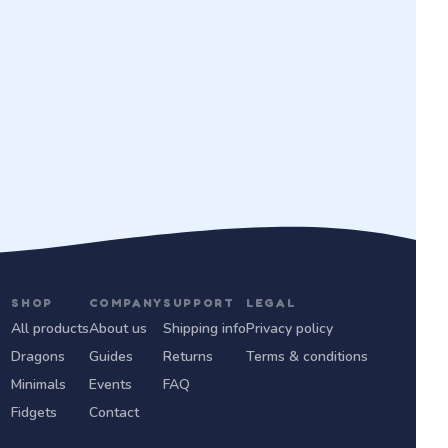
SHOP
COMPANY
SUPPORT
LEGAL
All products
About us
Shipping info
Privacy policy
Dragons
Guides
Returns
Terms & conditions
Minimals
Events
FAQ
Fidgets
Contact