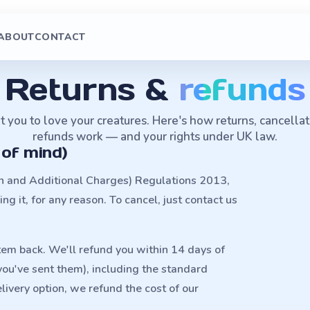
ABOUT
CONTACT
Returns &
refunds
you to love your creatures. Here's how returns, cancella
refunds work — and your rights under UK law.
 of mind)
on and Additional Charges) Regulations 2013,
g it, for any reason. To cancel, just contact us
item back. We'll refund you within 14 days of
 you've sent them), including the standard
livery option, we refund the cost of our