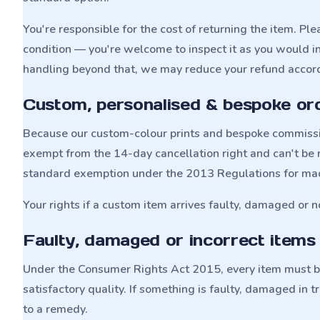
You're responsible for the cost of returning the item. Plea
condition — you're welcome to inspect it as you would in 
handling beyond that, we may reduce your refund accord
Custom, personalised & bespoke or
Because our custom-colour prints and bespoke commissio
exempt from the 14-day cancellation right and can't be r
standard exemption under the 2013 Regulations for ma
Your rights if a custom item arrives faulty, damaged or n
Faulty, damaged or incorrect items
Under the Consumer Rights Act 2015, every item must be 
satisfactory quality. If something is faulty, damaged in t
to a remedy.