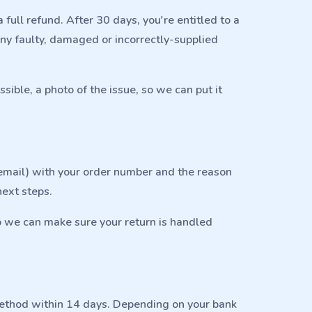
 full refund. After 30 days, you're entitled to a
any faulty, damaged or incorrectly-supplied
ible, a photo of the issue, so we can put it
r email) with your order number and the reason
next steps.
o we can make sure your return is handled
method within 14 days. Depending on your bank