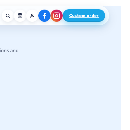
Custom order
tions and