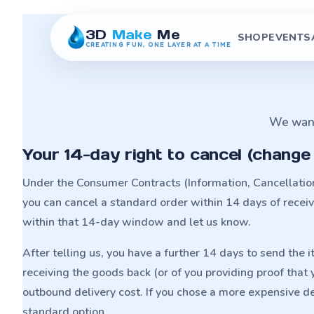
3D
Make
Me
SHOP
EVENTS
CREATING FUN, ONE LAYER AT A TIME
We want 
Your 14-day right to cancel (change
Under the Consumer Contracts (Information, Cancellati
you can cancel a standard order within 14 days of receivin
within that 14-day window and let us know.
After telling us, you have a further 14 days to send the 
receiving the goods back (or of you providing proof that
outbound delivery cost. If you chose a more expensive de
standard option.