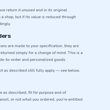
se return it unused and in its original
a shop, but if its value is reduced through
ingly.
ders
ns are made to your specification, they are
eturned simply for a change of mind. This is a
de-to-order and personalised goods.
ot as described still fully apply — see below.
as described, fit for purpose and of
ransit, or not what you ordered, you're entitled