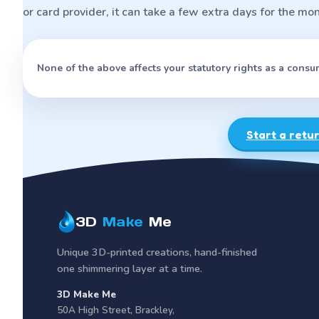
or card provider, it can take a few extra days for the mo
None of the above affects your statutory rights as a consu
Start a retu
3D
Make
Me
Unique 3D-printed creations, hand-finished
one shimmering layer at a time.
3D Make Me
50A High Street
,
Brackley
,