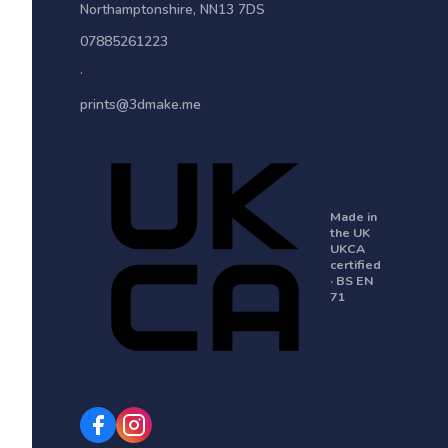
Northamptonshire
,
NN13 7DS
07885261223
·
prints@3dmake.me
Made in
the UK
UKCA
certified
· BS EN
71