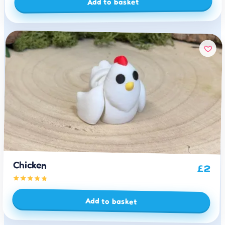
Add to basket
Chicken
£
2
Add to basket