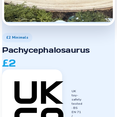
£2 Minimals
Pachycephalosaurus
£2
UK
toy-
safety
tested
·
BS
EN 71
/