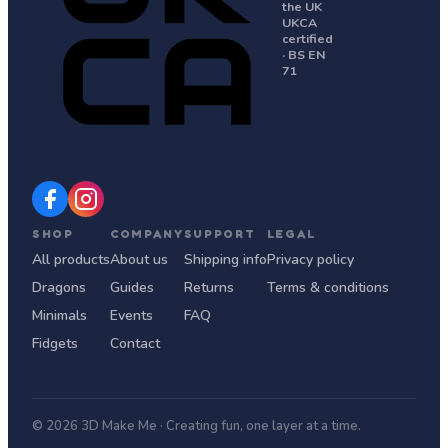
the UK
UKCA
certified
· BS EN
71
SHOP
COMPANY
SUPPORT
LEGAL
All products
About us
Shipping info
Privacy policy
Dragons
Guides
Returns
Terms & conditions
Minimals
Events
FAQ
Fidgets
Contact
© 2026 3D Make Me · Creating fun, one layer at a time.