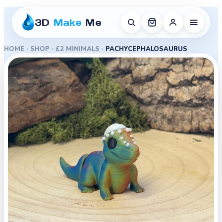
3D
Make
Me
HOME
·
SHOP
·
£2 MINIMALS
·
PACHYCEPHALOSAURUS