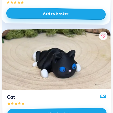
Add to basket
2
£
Cat