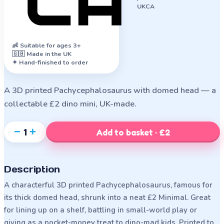
UKCA
👶
Suitable for ages 3+
🇬🇧 Made in the UK
✦ Hand-finished to order
A 3D printed Pachycephalosaurus with domed head — a
collectable £2 dino mini, UK-made.
−
+
1
Add to basket · £2
Description
A characterful 3D printed Pachycephalosaurus, famous for
its thick domed head, shrunk into a neat £2 Minimal. Great
for lining up on a shelf, battling in small-world play or
giving as a pocket-money treat to dino-mad kids. Printed to