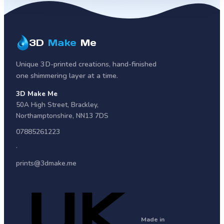
3D
Make
Me
Unique 3D-printed creations, hand-finished
one shimmering layer at a time.
3D Make Me
50A High Street
,
Brackley
,
Northamptonshire
,
NN13 7DS
07885261223
·
prints@3dmake.me
Made in