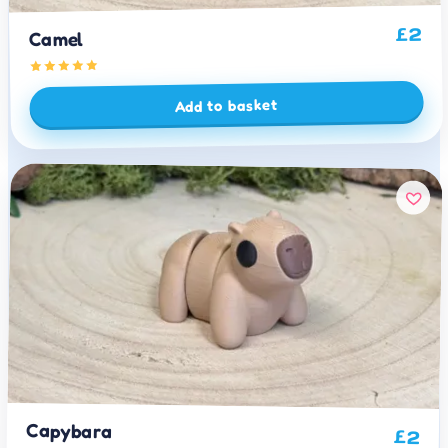
2
£
Camel
Add to basket
Capybara
£
2