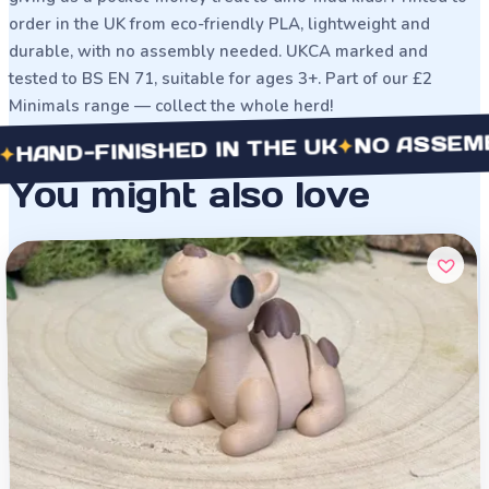
order in the UK from eco-friendly PLA, lightweight and
durable, with no assembly needed. UKCA marked and
tested to BS EN 71, suitable for ages 3+. Part of our £2
Minimals range — collect the whole herd!
NO ASSEMBLY 
✦
D-FINISHED IN THE UK
You might also love