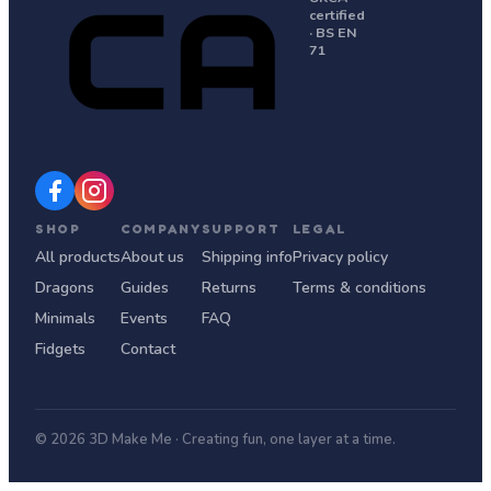
certified
· BS EN
71
SHOP
COMPANY
SUPPORT
LEGAL
All products
About us
Shipping info
Privacy policy
Dragons
Guides
Returns
Terms & conditions
Minimals
Events
FAQ
Fidgets
Contact
© 2026 3D Make Me · Creating fun, one layer at a time.