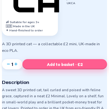
UKCA
👶
Suitable for ages 3+
🇬🇧 Made in the UK
✦ Hand-finished to order
A 3D printed cat — a collectable £2 mini, UK-made in
eco PLA.
−
+
1
Add to basket · £2
Description
A sweet 3D printed cat, tail curled and poised with feline
grace, captured in a neat £2 Minimal. Lovely on a shelf, fun
in small-world play and a brilliant pocket-money treat for
cat lovers. Printed to order in the UK from eco-friendly PLA,