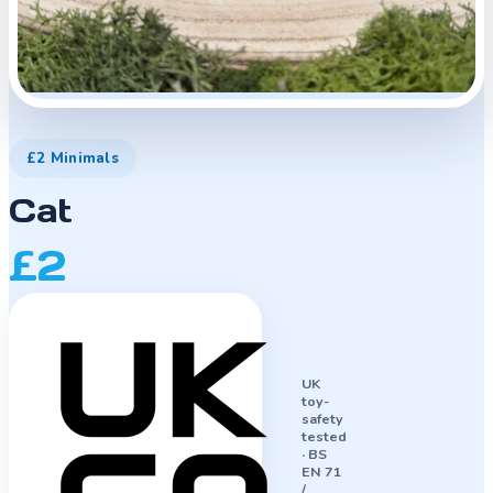
£2 Minimals
Cat
£2
UK
toy-
safety
tested
·
BS
EN 71
/