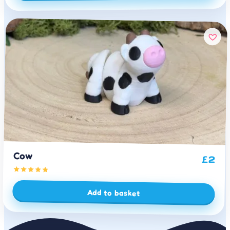
Cow
£
2
Add to basket