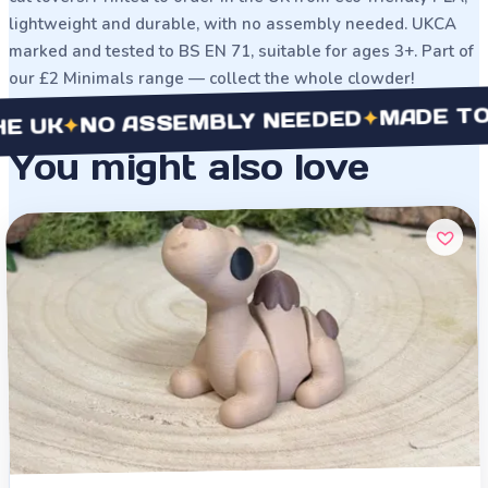
lightweight and durable, with no assembly needed. UKCA
marked and tested to BS EN 71, suitable for ages 3+. Part of
our £2 Minimals range — collect the whole clowder!
MADE TO ORDE
✦
NO ASSEMBLY NEEDED
✦
You might also love