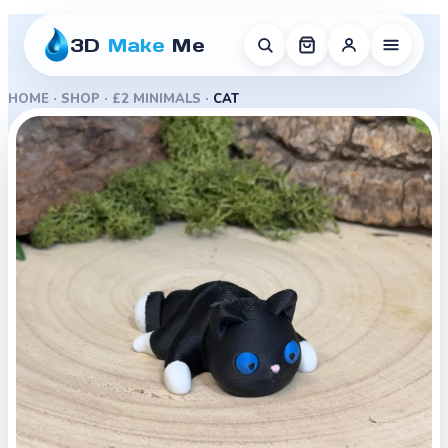
3D
Make
Me
HOME
·
SHOP
·
£2 MINIMALS
·
CAT