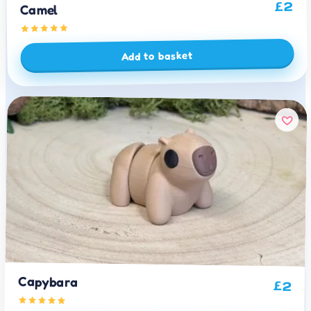
2
£
Camel
Add to basket
Capybara
£
2