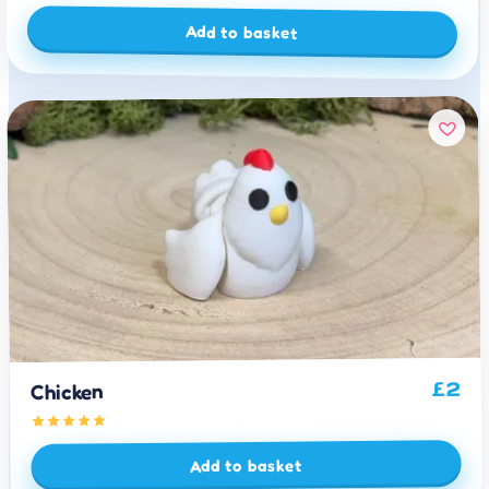
Add to basket
2
£
Chicken
Add to basket