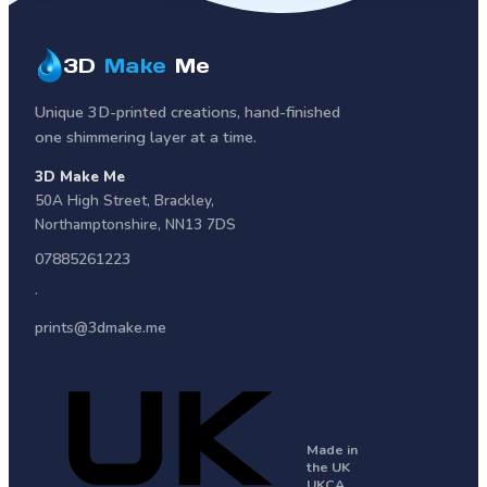
3D
Make
Me
Unique 3D-printed creations, hand-finished
one shimmering layer at a time.
3D Make Me
50A High Street
,
Brackley
,
Northamptonshire
,
NN13 7DS
07885261223
·
prints@3dmake.me
Made in
the UK
UKCA