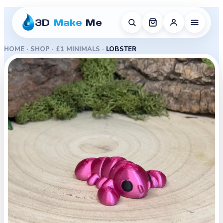
3D
Make
Me
HOME
·
SHOP
·
£1 MINIMALS
·
LOBSTER