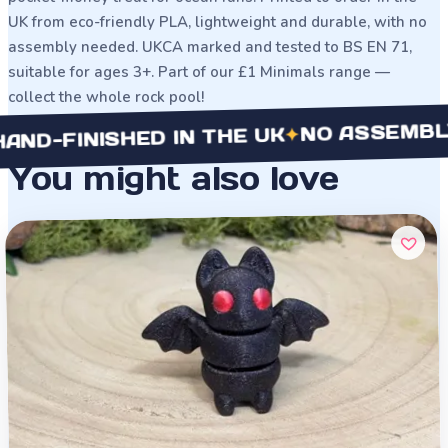
UK from eco-friendly PLA, lightweight and durable, with no
assembly needed. UKCA marked and tested to BS EN 71,
suitable for ages 3+. Part of our £1 Minimals range —
collect the whole rock pool!
NO ASSEMBLY NE
✦
-FINISHED IN THE UK
You might also love