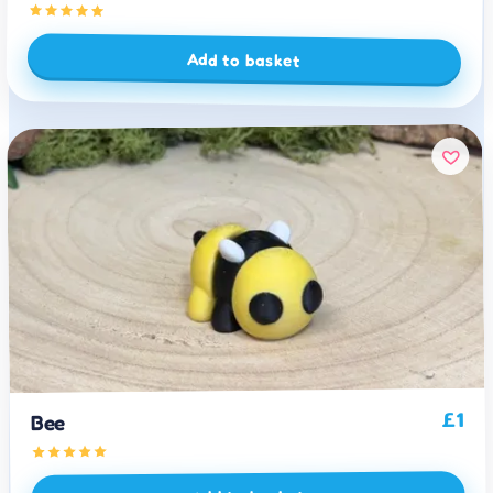
Add to basket
1
£
Bee