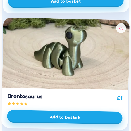
Add to basket
Brontosaurus
£
1
Add to basket