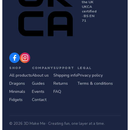
the UK
UKCA
certified
· BS EN
71
SHOP
COMPANY
SUPPORT
LEGAL
All products
About us
Shipping info
Privacy policy
Dragons
Guides
Returns
Terms & conditions
Minimals
Events
FAQ
Fidgets
Contact
© 2026 3D Make Me · Creating fun, one layer at a time.