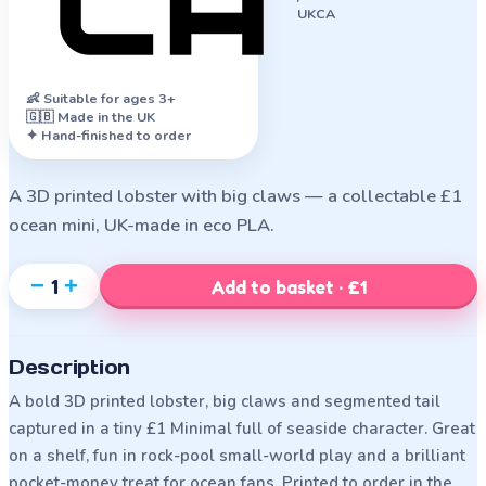
UKCA
👶
Suitable for ages 3+
🇬🇧 Made in the UK
✦ Hand-finished to order
A 3D printed lobster with big claws — a collectable £1
ocean mini, UK-made in eco PLA.
−
+
1
Add to basket · £1
Description
A bold 3D printed lobster, big claws and segmented tail
captured in a tiny £1 Minimal full of seaside character. Great
on a shelf, fun in rock-pool small-world play and a brilliant
pocket-money treat for ocean fans. Printed to order in the