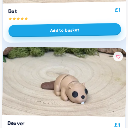
1
£
Bat
Add to basket
Beaver
£
1