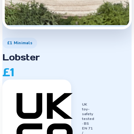
£1 Minimals
Lobster
£1
UK
toy-
safety
tested
·
BS
EN 71
/