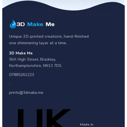
3D
Make
Me
Unique 3D-printed creations, hand-finished
one shimmering layer at a time.
3D Make Me
50A High Street
,
Brackley
,
Northamptonshire
,
NN13 7DS
07885261223
·
prints@3dmake.me
Made in