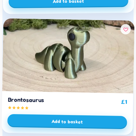
Add to basket
Brontosaurus
£
1
Add to basket