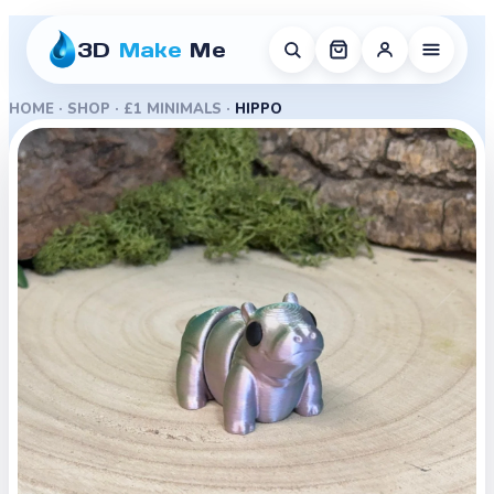
3D
Make
Me
HOME
·
SHOP
·
£1 MINIMALS
·
HIPPO