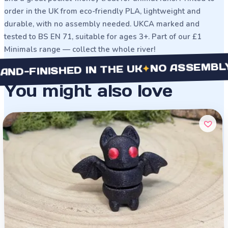
order in the UK from eco-friendly PLA, lightweight and
durable, with no assembly needed. UKCA marked and
tested to BS EN 71, suitable for ages 3+. Part of our £1
Minimals range — collect the whole river!
NO ASSEMBLY NE
✦
FINISHED IN THE UK
You might also love