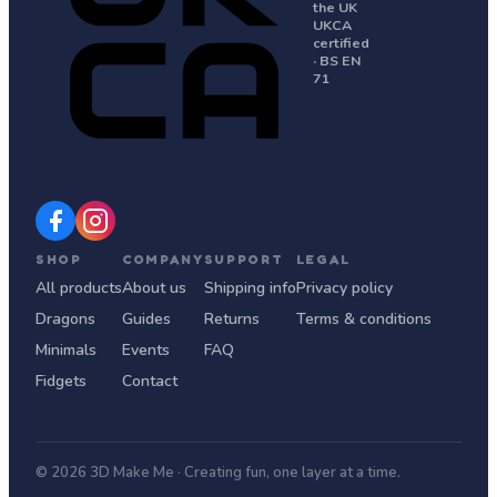
the UK
UKCA
certified
· BS EN
71
SHOP
COMPANY
SUPPORT
LEGAL
All products
About us
Shipping info
Privacy policy
Dragons
Guides
Returns
Terms & conditions
Minimals
Events
FAQ
Fidgets
Contact
© 2026 3D Make Me · Creating fun, one layer at a time.