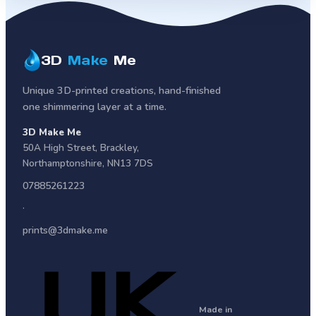
3D
Make
Me
Unique 3D-printed creations, hand-finished
one shimmering layer at a time.
3D Make Me
50A High Street
,
Brackley
,
Northamptonshire
,
NN13 7DS
07885261223
·
prints@3dmake.me
Made in