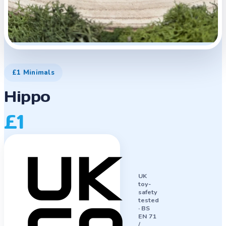
£1 Minimals
Hippo
£1
UK
toy-
safety
tested
·
BS
EN 71
/