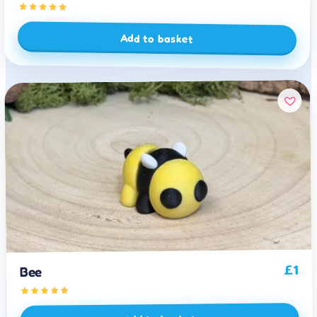
Add to basket
1
£
Bee