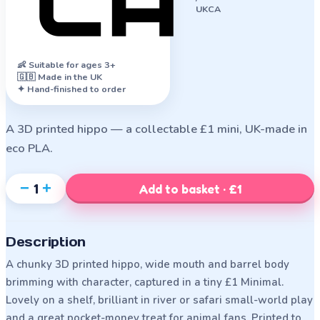
UKCA
👶
Suitable for ages 3+
🇬🇧 Made in the UK
✦ Hand-finished to order
A 3D printed hippo — a collectable £1 mini, UK-made in
eco PLA.
−
+
1
Add to basket · £1
Description
A chunky 3D printed hippo, wide mouth and barrel body
brimming with character, captured in a tiny £1 Minimal.
Lovely on a shelf, brilliant in river or safari small-world play
and a great pocket-money treat for animal fans. Printed to