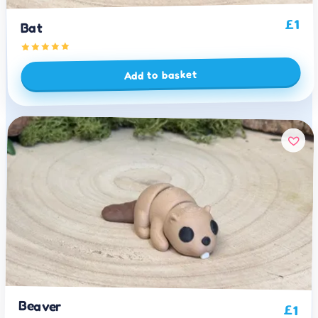
1
£
Bat
Add to basket
Beaver
£
1