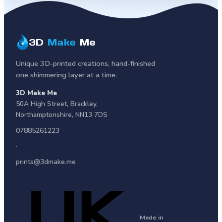
3D
Make
Me
Unique 3D-printed creations, hand-finished
one shimmering layer at a time.
3D Make Me
50A High Street
,
Brackley
,
Northamptonshire
,
NN13 7DS
07885261223
·
prints@3dmake.me
Made in