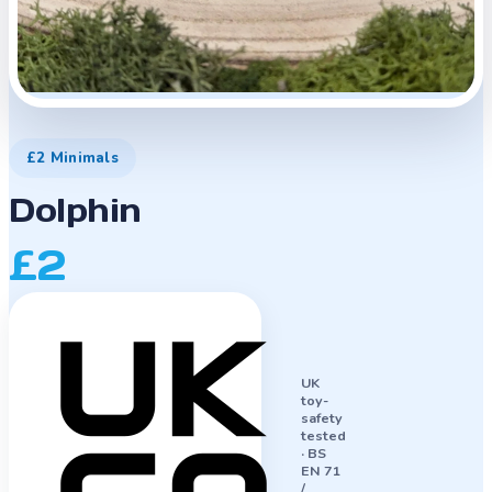
£2 Minimals
Dolphin
£2
UK
toy-
safety
tested
·
BS
EN 71
/