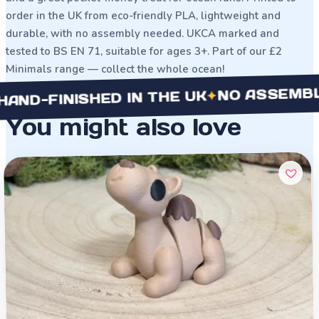
order in the UK from eco-friendly PLA, lightweight and
durable, with no assembly needed. UKCA marked and
tested to BS EN 71, suitable for ages 3+. Part of our £2
Minimals range — collect the whole ocean!
NO ASSEMBLY NE
✦
FINISHED IN THE UK
You might also love