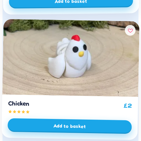
Add to basket
Chicken
£
2
Add to basket