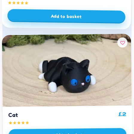
Add to basket
2
£
Cat