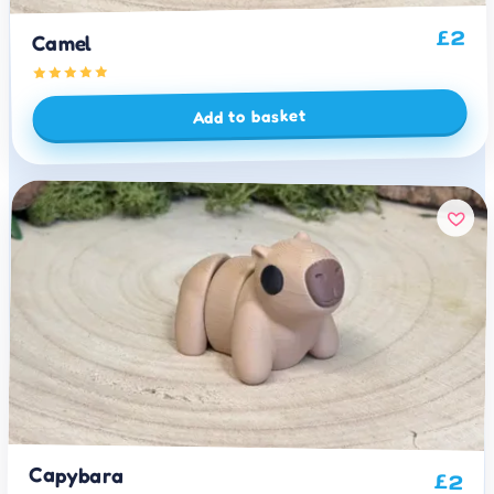
2
£
Camel
Add to basket
Capybara
£
2