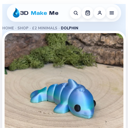
3D
Make
Me
HOME
·
SHOP
·
£2 MINIMALS
·
DOLPHIN