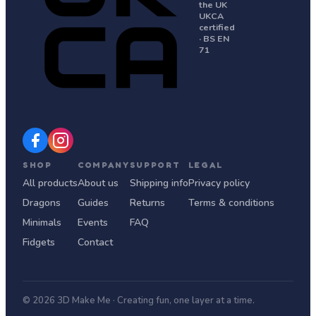
the UK
UKCA
certified
· BS EN
71
SHOP
COMPANY
SUPPORT
LEGAL
All products
About us
Shipping info
Privacy policy
Dragons
Guides
Returns
Terms & conditions
Minimals
Events
FAQ
Fidgets
Contact
© 2026 3D Make Me · Creating fun, one layer at a time.