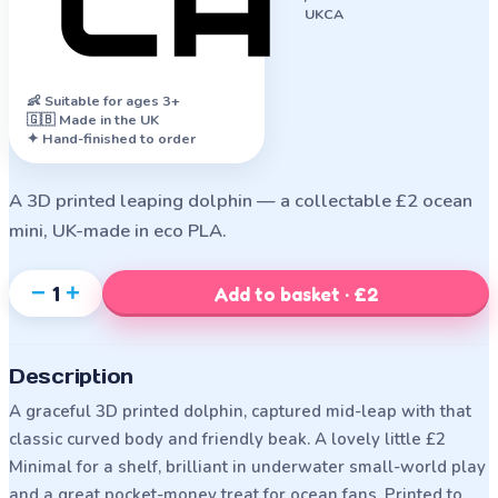
UKCA
👶
Suitable for ages 3+
🇬🇧 Made in the UK
✦ Hand-finished to order
A 3D printed leaping dolphin — a collectable £2 ocean
mini, UK-made in eco PLA.
−
+
1
Add to basket · £2
Description
A graceful 3D printed dolphin, captured mid-leap with that
classic curved body and friendly beak. A lovely little £2
Minimal for a shelf, brilliant in underwater small-world play
and a great pocket-money treat for ocean fans. Printed to