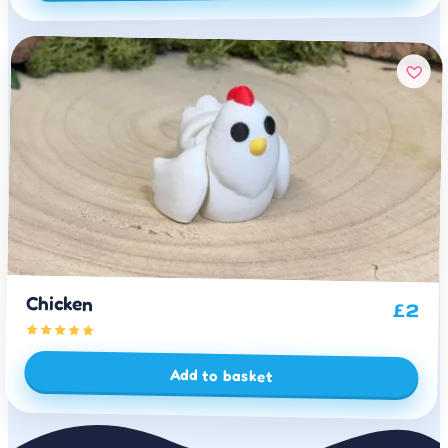
Chicken
£
2
Add to basket