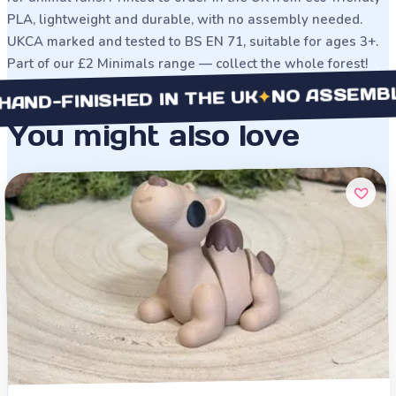
PLA, lightweight and durable, with no assembly needed.
UKCA marked and tested to BS EN 71, suitable for ages 3+.
Part of our £2 Minimals range — collect the whole forest!
NO ASSEMBLY NE
✦
FINISHED IN THE UK
You might also love