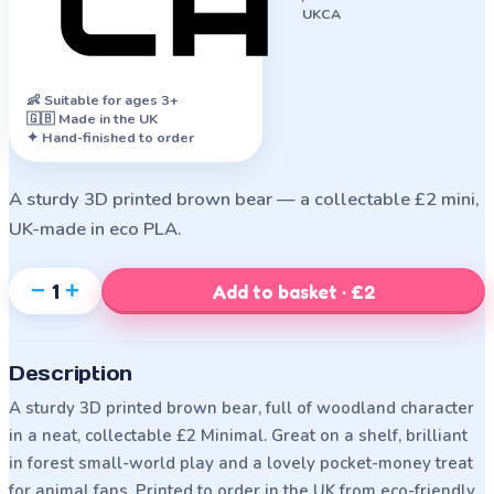
UKCA
👶
Suitable for ages 3+
🇬🇧 Made in the UK
✦ Hand-finished to order
A sturdy 3D printed brown bear — a collectable £2 mini,
UK-made in eco PLA.
−
+
1
Add to basket · £2
Description
A sturdy 3D printed brown bear, full of woodland character
in a neat, collectable £2 Minimal. Great on a shelf, brilliant
in forest small-world play and a lovely pocket-money treat
for animal fans. Printed to order in the UK from eco-friendly