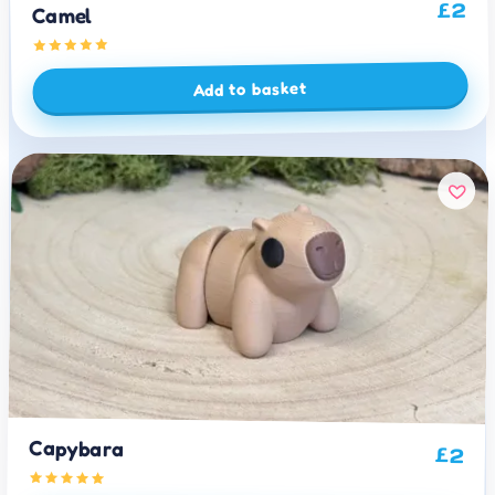
2
£
Camel
Add to basket
Capybara
£
2