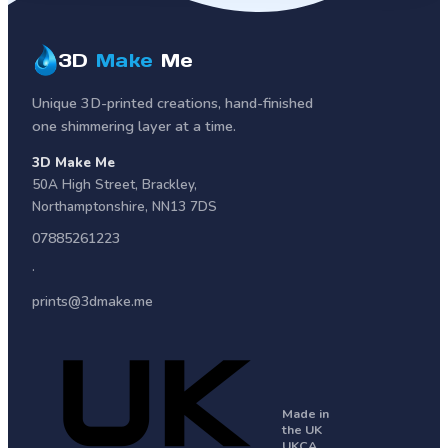
3D
Make
Me
Unique 3D-printed creations, hand-finished
one shimmering layer at a time.
3D Make Me
50A High Street
,
Brackley
,
Northamptonshire
,
NN13 7DS
07885261223
·
prints@3dmake.me
Made in
the UK
UKCA