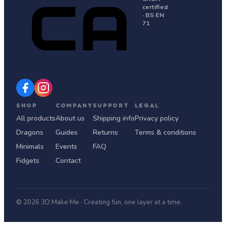
certified
· BS EN
71
SHOP
COMPANY
SUPPORT
LEGAL
All products
About us
Shipping info
Privacy policy
Dragons
Guides
Returns
Terms & conditions
Minimals
Events
FAQ
Fidgets
Contact
© 2026 3D Make Me · Creating fun, one layer at a time.