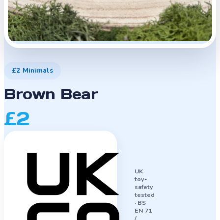
£2 Minimals
Brown Bear
£2
UK
toy-
safety
tested
·
BS
EN 71
/