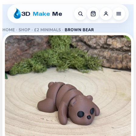
3D
Make
Me
HOME
·
SHOP
·
£2 MINIMALS
·
BROWN BEAR