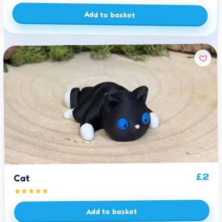
Add to basket
2
£
Cat
Add to basket