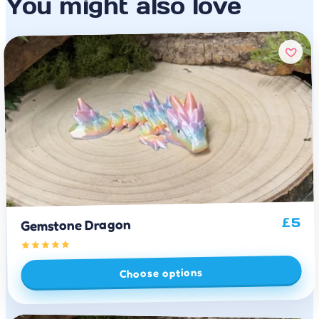
You might also love
5
£
Gemstone Dragon
Choose options