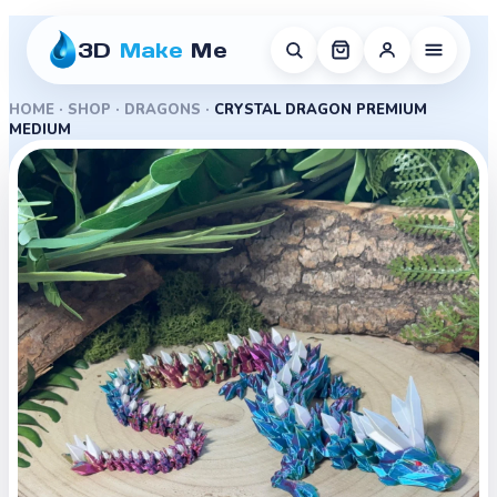
3D
Make
Me
HOME
·
SHOP
·
DRAGONS
·
CRYSTAL DRAGON PREMIUM
MEDIUM