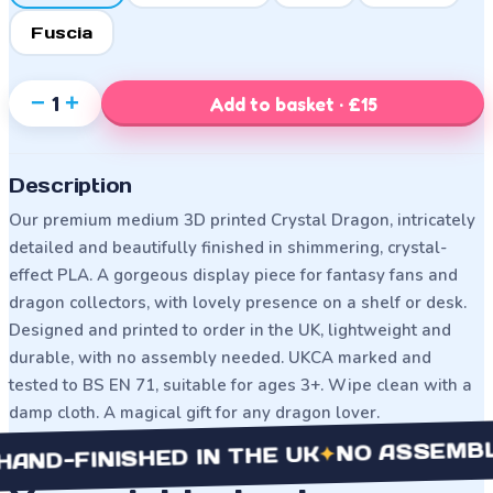
Fuscia
−
+
1
Add to basket · £15
Description
Our premium medium 3D printed Crystal Dragon, intricately
detailed and beautifully finished in shimmering, crystal-
effect PLA. A gorgeous display piece for fantasy fans and
dragon collectors, with lovely presence on a shelf or desk.
Designed and printed to order in the UK, lightweight and
durable, with no assembly needed. UKCA marked and
tested to BS EN 71, suitable for ages 3+. Wipe clean with a
damp cloth. A magical gift for any dragon lover.
NO ASSEMBLY NE
✦
FINISHED IN THE UK