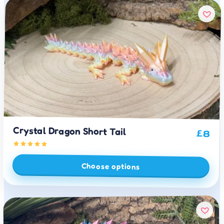
Crystal Dragon Short Tail
£
8
Choose options