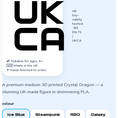
UK
toy-
safety
tested
·
BS
EN 71
/
UKCA
👶
Suitable for ages 3+
🇬🇧 Made in the UK
✦ Hand-finished to order
A premium medium 3D printed Crystal Dragon — a
stunning UK-made figure in shimmering PLA.
colour
Ice Blue
Steampunk
RBG
Galaxy