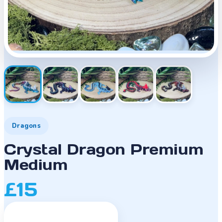
Dragons
Crystal Dragon Premium
Medium
£15