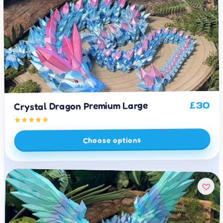
Crystal Dragon Premium Large
30
£
Choose options