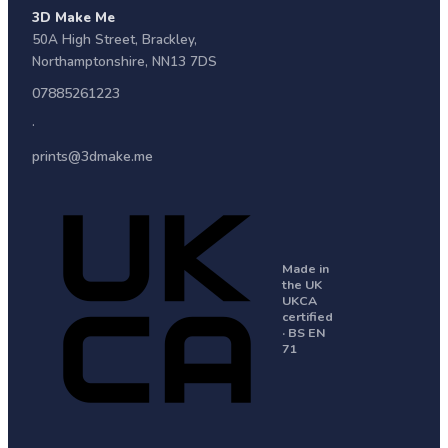
3D Make Me
50A High Street
,
Brackley
,
Northamptonshire
,
NN13 7DS
07885261223
·
prints@3dmake.me
Made in
the UK
UKCA
certified
· BS EN
71