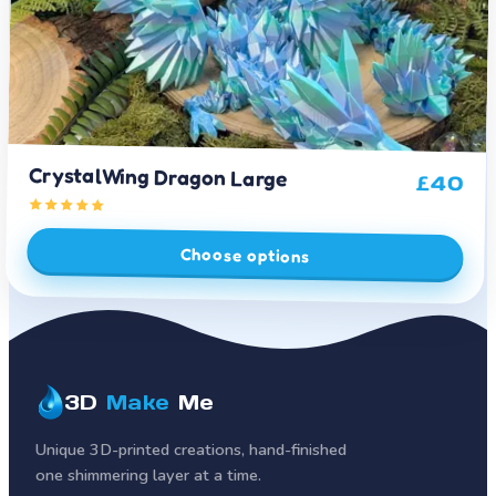
CrystalWing Dragon Large
£
40
Choose options
3D
Make
Me
Unique 3D-printed creations, hand-finished
one shimmering layer at a time.