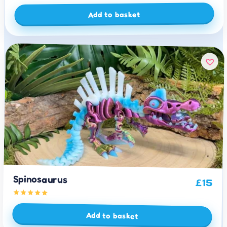
Add to basket
Spinosaurus
£
15
Add to basket