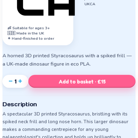
UKCA
👶
Suitable for ages 3+
🇬🇧 Made in the UK
✦ Hand-finished to order
A horned 3D printed Styracosaurus with a spiked frill —
a UK-made dinosaur figure in eco PLA.
−
+
1
Add to basket · £15
Description
A spectacular 3D printed Styracosaurus, bristling with its
spiked neck frill and long nose horn. This larger dinosaur
makes a commanding centrepiece for any young
palaeontologist's collection and holds up brilliantly to