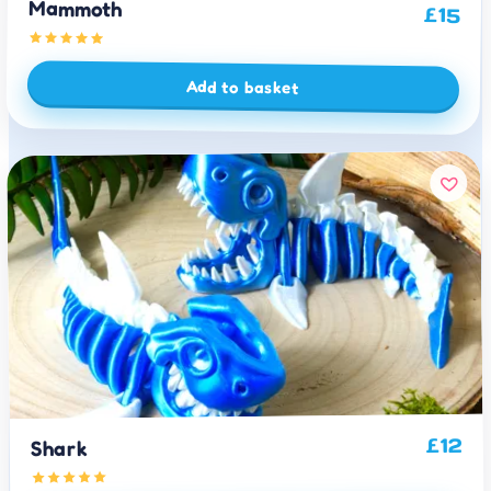
Mammoth
£
15
Add to basket
12
£
Shark