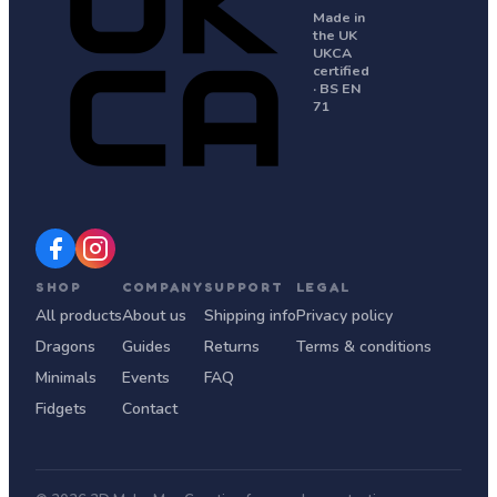
Made in
the UK
UKCA
certified
· BS EN
71
SHOP
COMPANY
SUPPORT
LEGAL
All products
About us
Shipping info
Privacy policy
Dragons
Guides
Returns
Terms & conditions
Minimals
Events
FAQ
Fidgets
Contact