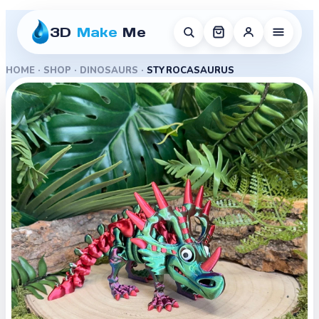
3D
Make
Me
HOME
·
SHOP
·
DINOSAURS
·
STYROCASAURUS