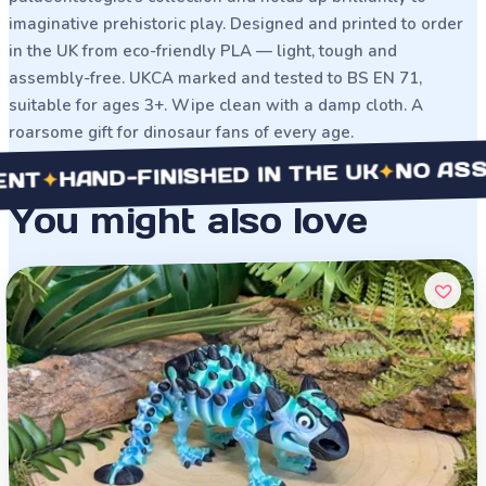
imaginative prehistoric play. Designed and printed to order
in the UK from eco-friendly PLA — light, tough and
assembly-free. UKCA marked and tested to BS EN 71,
suitable for ages 3+. Wipe clean with a damp cloth. A
roarsome gift for dinosaur fans of every age.
NO ASSEMB
✦
HAND-FINISHED IN THE UK
✦
You might also love