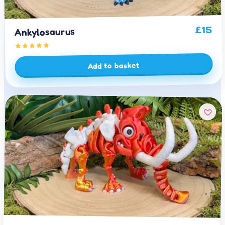
15
£
Ankylosaurus
Add to basket