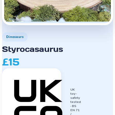
Dinosaurs
Styrocasaurus
£15
UK
toy-
safety
tested
·
BS
EN 71
/