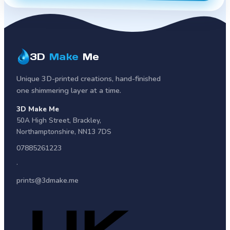
3D
Make
Me
Unique 3D-printed creations, hand-finished
one shimmering layer at a time.
3D Make Me
50A High Street
,
Brackley
,
Northamptonshire
,
NN13 7DS
07885261223
·
prints@3dmake.me