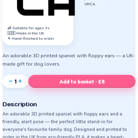
UKCA
👶
Suitable for ages 3+
🇬🇧 Made in the UK
✦ Hand-finished to order
An adorable 3D printed spaniel with floppy ears — a UK-
made gift for dog lovers.
−
+
1
Add to basket · £8
Description
An adorable 3D printed spaniel with floppy ears and a
friendly, alert pose — the perfect little stand-in for
everyone's favourite family dog. Designed and printed to
order in the UK from eco-friendly PLA, it makes a heart-