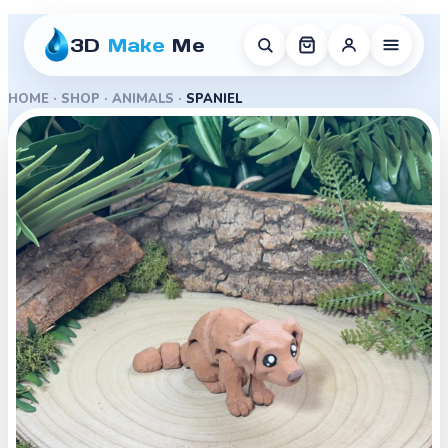
3D
Make
Me
HOME
·
SHOP
·
ANIMALS
·
SPANIEL