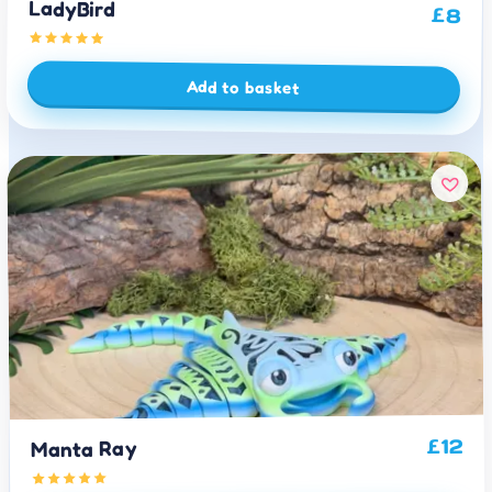
LadyBird
£
8
Add to basket
12
£
Manta Ray