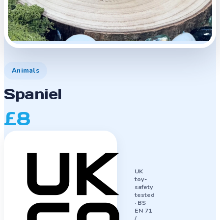
Animals
Spaniel
£8
UK
toy-
safety
tested
·
BS
EN 71
/