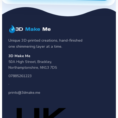
3D
Make
Me
Unique 3D-printed creations, hand-finished
one shimmering layer at a time.
3D Make Me
50A High Street
,
Brackley
,
Northamptonshire
,
NN13 7DS
07885261223
·
prints@3dmake.me