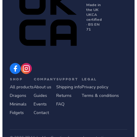
Made in
the UK
UKCA
certified
· BS EN
71
SHOP
COMPANY
SUPPORT
LEGAL
All products
About us
Shipping info
Privacy policy
Dragons
Guides
Returns
Terms & conditions
Minimals
Events
FAQ
Fidgets
Contact