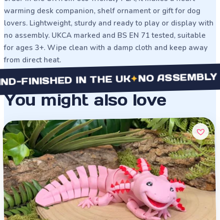
warming desk companion, shelf ornament or gift for dog
lovers. Lightweight, sturdy and ready to play or display with
no assembly. UKCA marked and BS EN 71 tested, suitable
for ages 3+. Wipe clean with a damp cloth and keep away
from direct heat.
NO ASSEMBLY NEE
✦
INISHED IN THE UK
You might also love