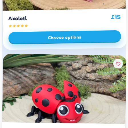
15
£
Axolotl
Choose options