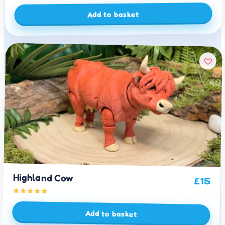
Add to basket
Highland Cow
£
15
Add to basket