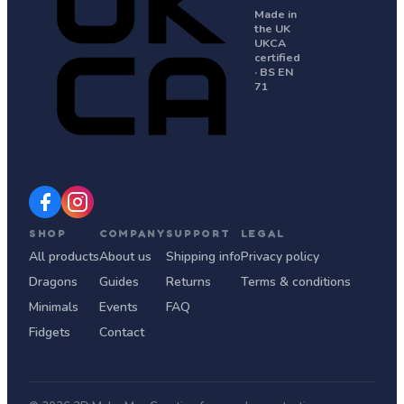
Made in
the UK
UKCA
certified
· BS EN
71
SHOP
COMPANY
SUPPORT
LEGAL
All products
About us
Shipping info
Privacy policy
Dragons
Guides
Returns
Terms & conditions
Minimals
Events
FAQ
Fidgets
Contact