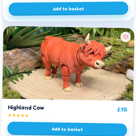
Add to basket
Highland Cow
£
15
Add to basket