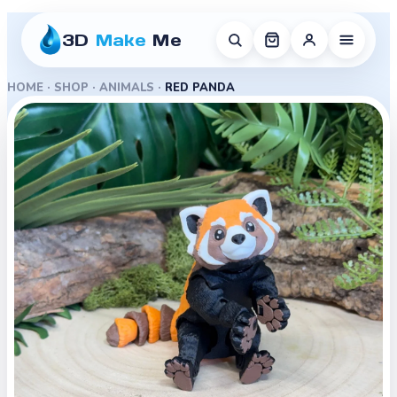
3D
Make
Me
HOME
·
SHOP
·
ANIMALS
·
RED PANDA