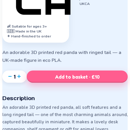
UKCA
👶
Suitable for ages 3+
🇬🇧 Made in the UK
✦ Hand-finished to order
An adorable 3D printed red panda with ringed tail — a
UK-made figure in eco PLA.
−
+
1
Add to basket · £10
Description
An adorable 3D printed red panda, all soft features and a
long ringed tail — one of the most charming animals around,
captured beautifully in miniature. It makes a lovely desk
companion, shelf ornament or gift for animal lovers.