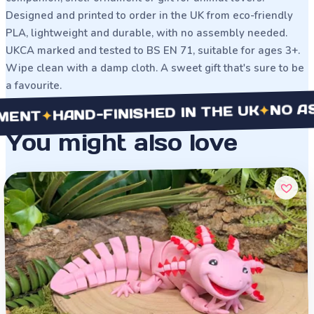
Designed and printed to order in the UK from eco-friendly
PLA, lightweight and durable, with no assembly needed.
UKCA marked and tested to BS EN 71, suitable for ages 3+.
Wipe clean with a damp cloth. A sweet gift that's sure to be
a favourite.
NO ASSEMB
✦
HAND-FINISHED IN THE UK
✦
You might also love