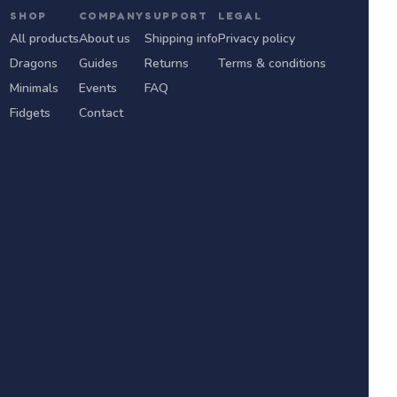
SHOP
COMPANY
SUPPORT
LEGAL
All products
About us
Shipping info
Privacy policy
Dragons
Guides
Returns
Terms & conditions
Minimals
Events
FAQ
Fidgets
Contact