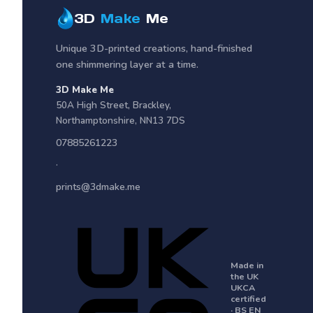
3D
Make
Me
Unique 3D-printed creations, hand-finished
one shimmering layer at a time.
3D Make Me
50A High Street
,
Brackley
,
Northamptonshire
,
NN13 7DS
07885261223
·
prints@3dmake.me
Made in
the UK
UKCA
certified
· BS EN