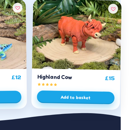
Highland Cow
12
£
£
15
Add to basket