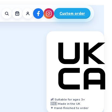
Custom order
👶
Suitable for ages 3+
🇬🇧 Made in the UK
✦ Hand-finished to order