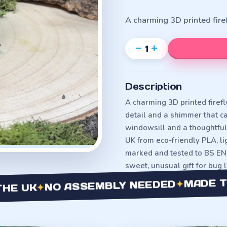
A charming 3D printed fir
−
+
1
Description
A charming 3D printed firefl
detail and a shimmer that cat
windowsill and a thoughtful 
UK from eco-friendly PLA, 
marked and tested to BS EN 
sweet, unusual gift for bug 
MADE TO OR
✦
NO ASSEMBLY NEEDED
✦
UK