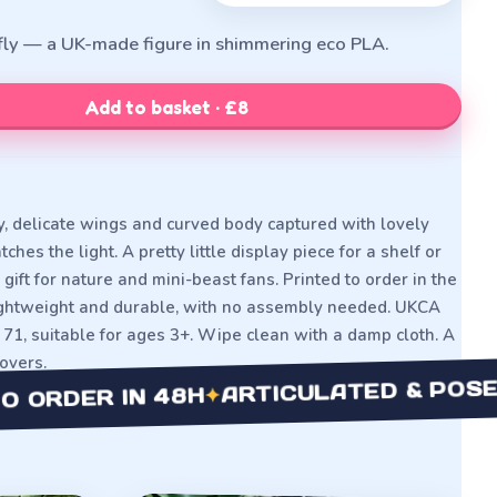
efly — a UK-made figure in shimmering eco PLA.
Add to basket · £8
y, delicate wings and curved body captured with lovely
ches the light. A pretty little display piece for a shelf or
gift for nature and mini-beast fans. Printed to order in the
lightweight and durable, with no assembly needed. UKCA
71, suitable for ages 3+. Wipe clean with a damp cloth. A
lovers.
ARTICULATED & POSEABL
✦
DER IN 48H