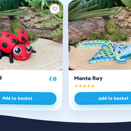
d
Manta Ray
£
8
Add to basket
Add to basket