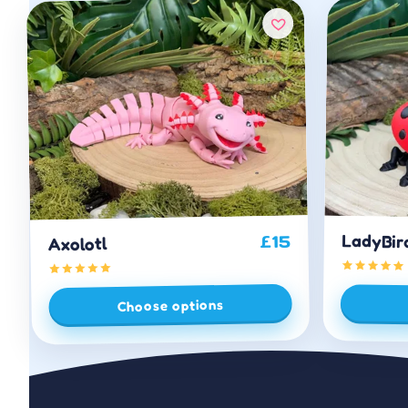
LadyBir
15
£
Axolotl
Choose options