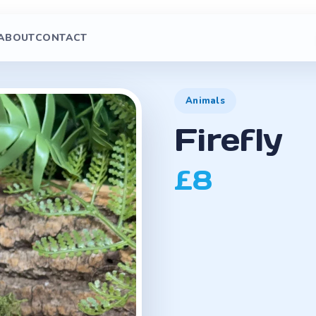
ABOUT
CONTACT
Animals
Firefly
£8