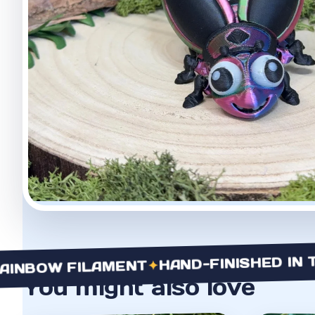
HAND-FINISHED IN THE 
✦
BOW FILAMENT
You might also love