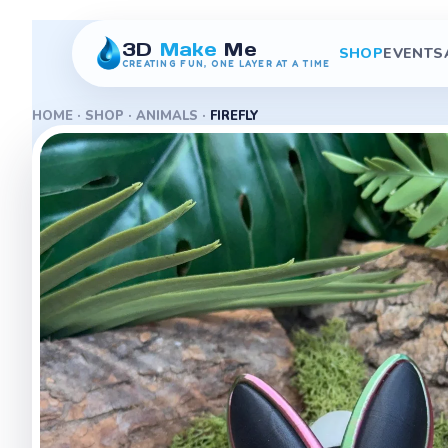
3D
Make
Me
SHOP
EVENTS
CREATING FUN, ONE LAYER AT A TIME
HOME
·
SHOP
·
ANIMALS
·
FIREFLY