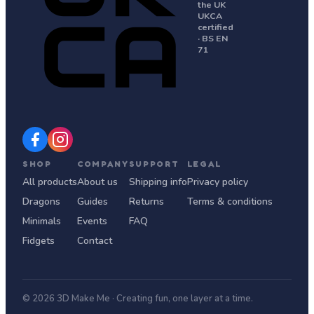
the UK
UKCA
certified
· BS EN
71
SHOP
COMPANY
SUPPORT
LEGAL
All products
About us
Shipping info
Privacy policy
Dragons
Guides
Returns
Terms & conditions
Minimals
Events
FAQ
Fidgets
Contact
© 2026 3D Make Me · Creating fun, one layer at a time.