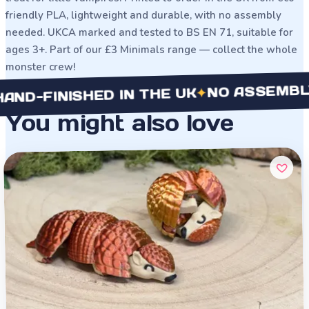
friendly PLA, lightweight and durable, with no assembly
needed. UKCA marked and tested to BS EN 71, suitable for
ages 3+. Part of our £3 Minimals range — collect the whole
monster crew!
NO ASSEMBLY NEE
✦
INISHED IN THE UK
You might also love