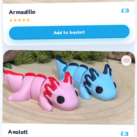
3
£
Armadillo
Add to basket
Axolotl
£
3