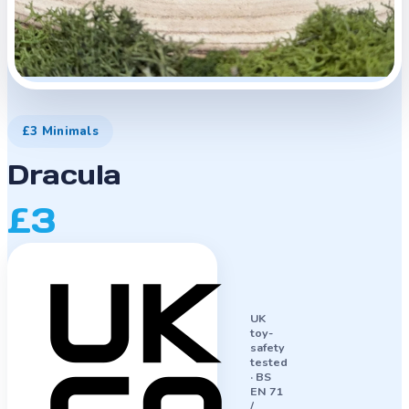
£3 Minimals
Dracula
£3
UK
toy-
safety
tested
·
BS
EN 71
/