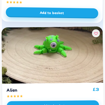
Add to basket
3
£
Alien