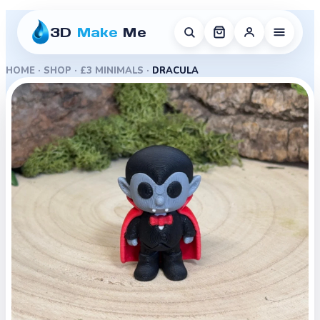
3D
Make
Me
HOME
·
SHOP
·
£3 MINIMALS
·
DRACULA