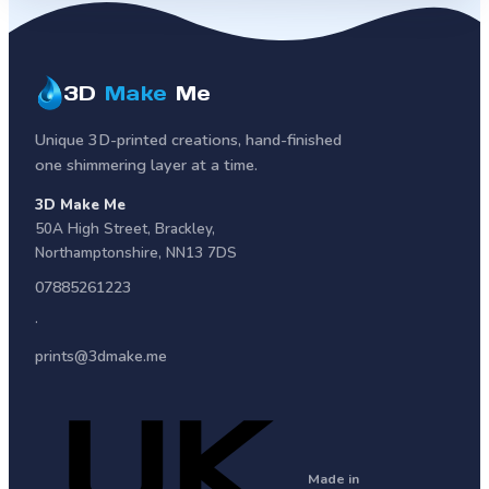
3D
Make
Me
Unique 3D-printed creations, hand-finished
one shimmering layer at a time.
3D Make Me
50A High Street
,
Brackley
,
Northamptonshire
,
NN13 7DS
07885261223
·
prints@3dmake.me
Made in