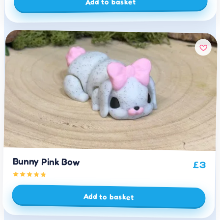
Add to basket
Bunny Pink Bow
£
3
Add to basket