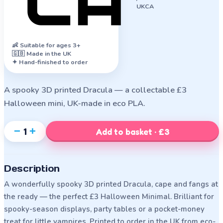
UKCA
👶
Suitable for ages 3+
🇬🇧 Made in the UK
✦ Hand-finished to order
A spooky 3D printed Dracula — a collectable £3
Halloween mini, UK-made in eco PLA.
−
+
1
Add to basket · £3
Description
A wonderfully spooky 3D printed Dracula, cape and fangs at
the ready — the perfect £3 Halloween Minimal. Brilliant for
spooky-season displays, party tables or a pocket-money
treat for little vampires. Printed to order in the UK from eco-