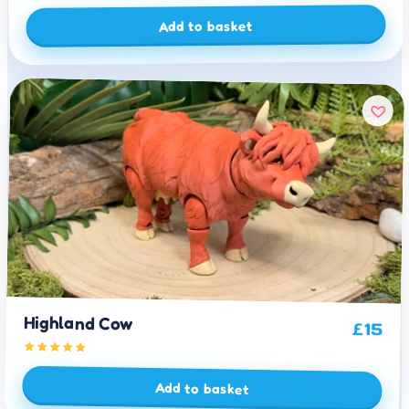
Add to basket
Highland Cow
£
15
Add to basket