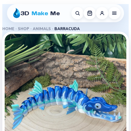
3D
Make
Me
HOME
·
SHOP
·
ANIMALS
·
BARRACUDA