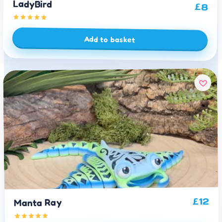
LadyBird
£
8
Add to basket
12
£
Manta Ray