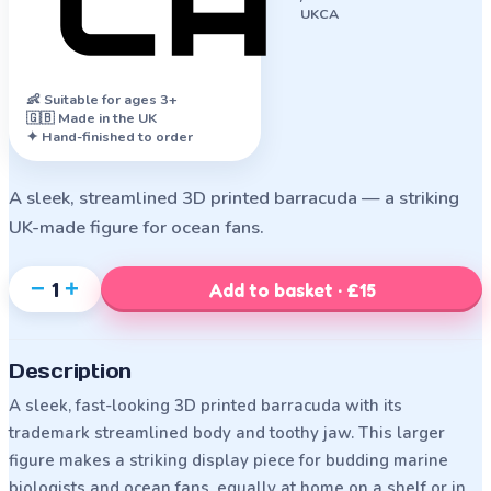
UKCA
👶
Suitable for ages 3+
🇬🇧 Made in the UK
✦ Hand-finished to order
A sleek, streamlined 3D printed barracuda — a striking
UK-made figure for ocean fans.
−
+
1
Add to basket · £15
Description
A sleek, fast-looking 3D printed barracuda with its
trademark streamlined body and toothy jaw. This larger
figure makes a striking display piece for budding marine
biologists and ocean fans, equally at home on a shelf or in