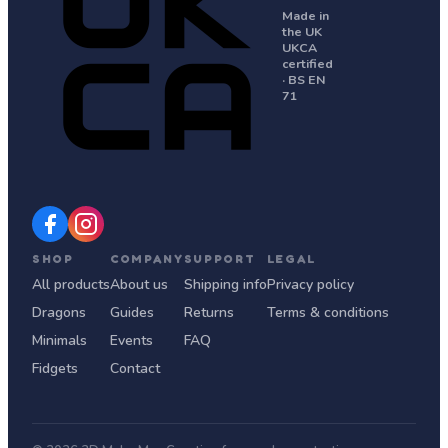
Made in
the UK
UKCA
certified
· BS EN
71
SHOP
COMPANY
SUPPORT
LEGAL
All products
About us
Shipping info
Privacy policy
Dragons
Guides
Returns
Terms & conditions
Minimals
Events
FAQ
Fidgets
Contact