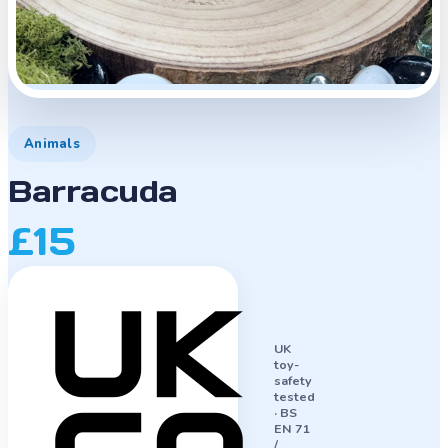
Animals
Barracuda
£15
UK
toy-
safety
tested
·
BS
EN 71
/