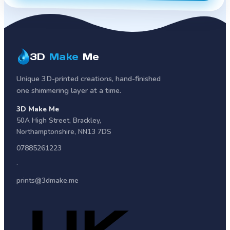
3D
Make
Me
Unique 3D-printed creations, hand-finished
one shimmering layer at a time.
3D Make Me
50A High Street
,
Brackley
,
Northamptonshire
,
NN13 7DS
07885261223
·
prints@3dmake.me