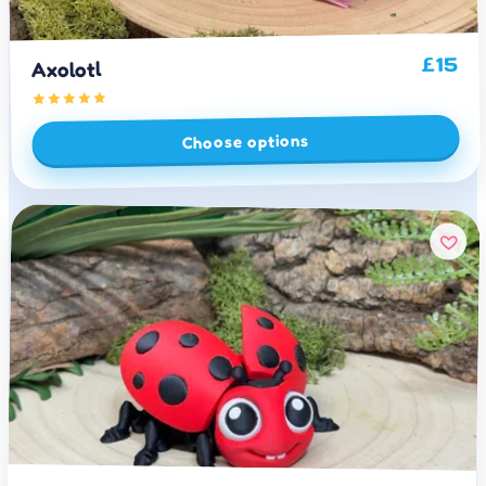
15
£
Axolotl
Choose options