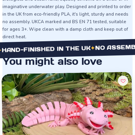
imaginative underwater play. Designed and printed to order
in the UK from eco-friendly PLA, it's light, sturdy and needs
no assembly. UKCA marked and BS EN 71 tested, suitable
for ages 3+. Wipe clean with a damp cloth and keep out of
direct heat.
NO ASSEMBLY NE
✦
-FINISHED IN THE UK
You might also love