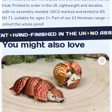
treat. Printed to order in the UK, lightweight and durable,
with no assembly needed. UKCA marked and tested to BS
EN 71, suitable for ages 3+. Part of our £3 Minimals range —
collect the whole pond!
NO ASSEMBL
✦
AND-FINISHED IN THE UK
You might also love