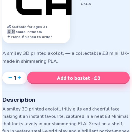
UKCA
👶
Suitable for ages 3+
🇬🇧 Made in the UK
✦ Hand-finished to order
A smiley 3D printed axolotl — a collectable £3 mini, UK-
made in shimmering PLA.
−
+
1
Add to basket · £3
Description
A smiley 3D printed axolotl, frilly gills and cheerful face
making it an instant favourite, captured in a neat £3 Minimal
that looks lovely in our shimmering PLA. Great on a shelf,
fun in watery small-world play and a brilliant pocket-money