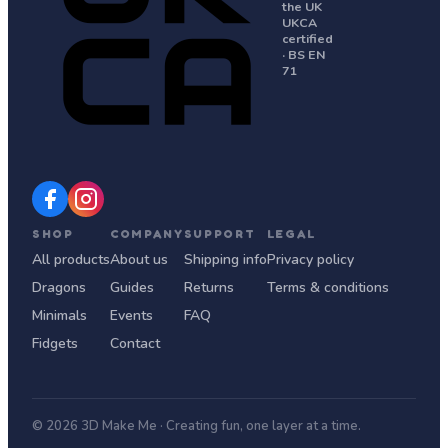
the UK
UKCA
certified
· BS EN
71
SHOP
COMPANY
SUPPORT
LEGAL
All products
About us
Shipping info
Privacy policy
Dragons
Guides
Returns
Terms & conditions
Minimals
Events
FAQ
Fidgets
Contact
© 2026 3D Make Me · Creating fun, one layer at a time.