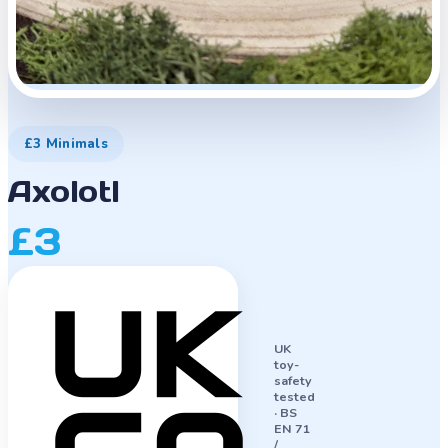
£3 Minimals
Axolotl
£3
UK
toy-
safety
tested
·
BS
EN 71
/