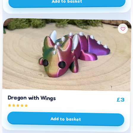
Add to basket
Dragon with Wings
£
3
Add to basket