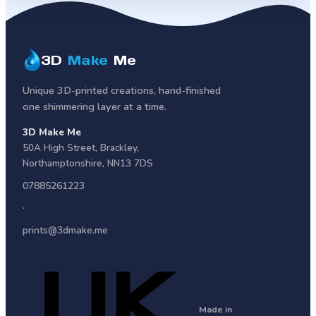
3D
Make
Me
Unique 3D-printed creations, hand-finished
one shimmering layer at a time.
3D Make Me
50A High Street
,
Brackley
,
Northamptonshire
,
NN13 7DS
07885261223
·
prints@3dmake.me
Made in